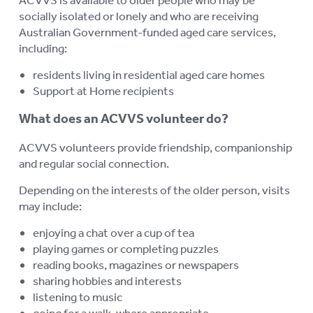
socially isolated or lonely and who are receiving
Australian Government-funded aged care services,
including:
residents living in residential aged care homes
Support at Home recipients
What does an ACVVS volunteer do?
ACVVS volunteers provide friendship, companionship
and regular social connection.
Depending on the interests of the older person, visits
may include:
enjoying a chat over a cup of tea
playing games or completing puzzles
reading books, magazines or newspapers
sharing hobbies and interests
listening to music
going for a walk, where appropriate