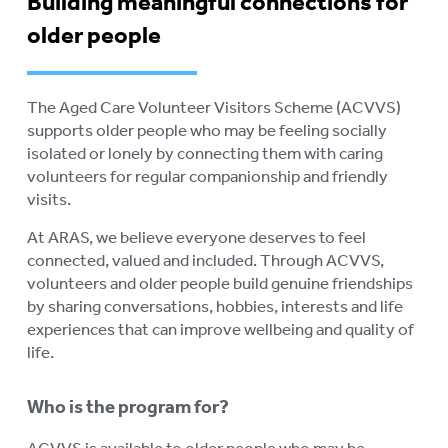
Building meaningful connections for
older people
The Aged Care Volunteer Visitors Scheme (ACVVS)
supports older people who may be feeling socially
isolated or lonely by connecting them with caring
volunteers for regular companionship and friendly
visits.
At ARAS, we believe everyone deserves to feel
connected, valued and included. Through ACVVS,
volunteers and older people build genuine friendships
by sharing conversations, hobbies, interests and life
experiences that can improve wellbeing and quality of
life.
Who is the program for?
ACVVS is available to older people who may be