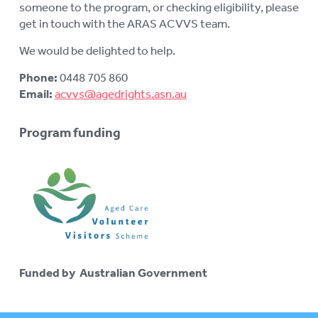
someone to the program, or checking eligibility, please
get in touch with the ARAS ACVVS team.
We would be delighted to help.
Phone:
0448 705 860
Email:
acvvs@agedrights.asn.au
Program funding
Funded by Australian Government