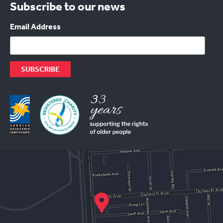
Subscribe to our news
Email Address