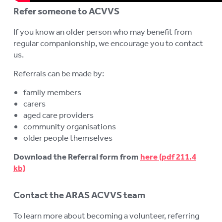
Refer someone to ACVVS
If you know an older person who may benefit from
regular companionship, we encourage you to contact
us.
Referrals can be made by:
family members
carers
aged care providers
community organisations
older people themselves
Download the Referral form from
here
Contact the ARAS ACVVS team
To learn more about becoming a volunteer, referring