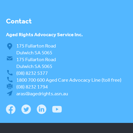
Contact
Aged Rights
Advocacy Service Inc.
175 Fullarton Road
Dulwich SA 5065
175 Fullarton Road
Dulwich SA 5065
(08) 8232 5377
1800 700 600
Aged Care Advocacy Line (toll free)
(08) 8232 1794
aras@agedrights.asn.au