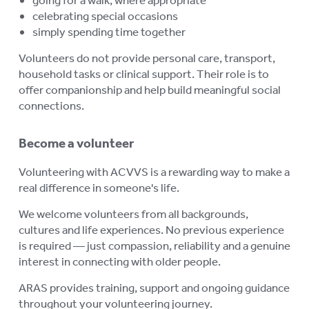
celebrating special occasions
simply spending time together
Volunteers do not provide personal care, transport,
household tasks or clinical support. Their role is to
offer companionship and help build meaningful social
connections.
Become a volunteer
Volunteering with ACVVS is a rewarding way to make a
real difference in someone's life.
We welcome volunteers from all backgrounds,
cultures and life experiences. No previous experience
is required — just compassion, reliability and a genuine
interest in connecting with older people.
ARAS provides training, support and ongoing guidance
throughout your volunteering journey.