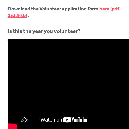
Download the Volunteer application form
here
.
Is this the year you volunteer?