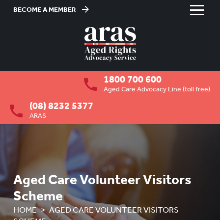
BECOME A MEMBER
Skip
to
HOME
Content
ABOUT US
To
1800 700 600
su
RESIDENTIAL CARE
To
Aged Care Advocacy Line (toll free)
su
(08) 8232 5377
COMMUNITY CARE
To
ARAS
su
ABUSE PREVENTION
To
su
ABORIGINAL ADVOCACY
To
su
RETIREMENT VILLAGES
To
Aged Care Volunteer Visitors
su
AGED CARE VOLUNTEER
Scheme
VISITORS SCHEME
HOME
AGED CARE VOLUNTEER VISITORS