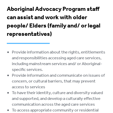
ELDERS
Aboriginal Advocacy Program staff
STOLEN GENERATIONS
can assist and work with older
RETIREMENT VILLAGES
To
people/ Elders (family and/ or legal
su
representatives)
AGED CARE VOLUNTEER
VISITORS SCHEME
AGED CARE NAVIGATOR (CARE
Provide information about the rights, entitlements
FINDER SERVICE)
and responsibilities accessing aged care services,
including mainstream services and/ or Aboriginal-
EVENTS
To
specific services.
su
Provide information and communicate on issues of
RESOURCES
To
concern, or cultural barriers, that may prevent
su
LOGIN
access to services
To
To have their identity, culture and diversity valued
su
and supported, and develop a culturally effective
communication across the aged care services
To access appropriate community or residential