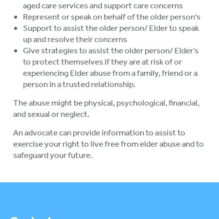
aged care services and support care concerns
Represent or speak on behalf of the older person's
Support to assist the older person/ Elder to speak
up and resolve their concerns
Give strategies to assist the older person/ Elder’s
to protect themselves if they are at risk of or
experiencing Elder abuse from a family, friend or a
person in a trusted relationship.
The abuse might be physical, psychological, financial,
and sexual or neglect.
An advocate can provide information to assist to
exercise your right to live free from elder abuse and to
safeguard your future.