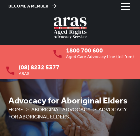
BECOME A MEMBER
Skip
to
HOME
Content
ABOUT US
To
1800 700 600
su
RESIDENTIAL CARE
To
Aged Care Advocacy Line (toll free)
su
(08) 8232 5377
COMMUNITY CARE
To
ARAS
su
ABUSE PREVENTION
To
su
ABORIGINAL ADVOCACY
To
Advocacy for Aboriginal Elders
su
OVERVIEW
HOME
ABORIGINAL ADVOCACY
ADVOCACY
FOR ABORIGINAL ELDERS
HOW ARAS CAN ASSIST
ADVOCACY FOR ABORIGINAL