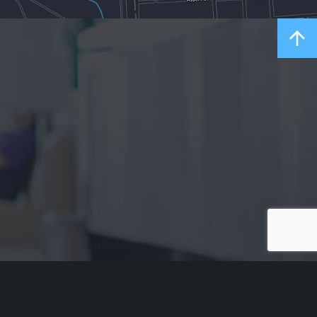
Acknowledgement of Country