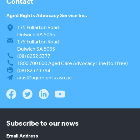
Contact
Aged Rights
Advocacy Service Inc.
175 Fullarton Road
Dulwich SA 5065
175 Fullarton Road
Dulwich SA 5065
(08) 8232 5377
1800 700 600
Aged Care Advocacy Line (toll free)
(08) 8232 1794
aras@agedrights.asn.au
Subscribe to our news
Email Address