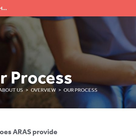
...
r Process
ABOUT US
OVERVIEW
OUR PROCESS
oes ARAS provide