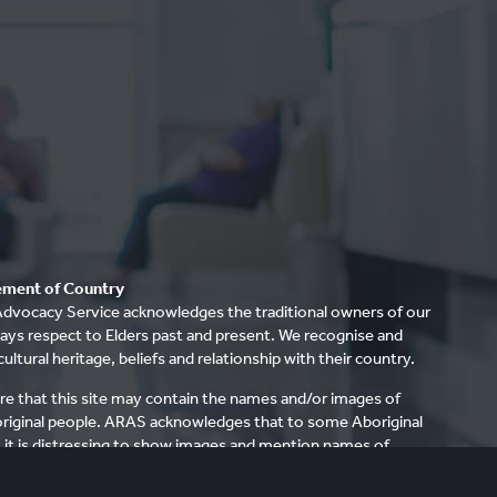
ment of Country
dvocacy Service acknowledges the traditional owners of our
ays respect to Elders past and present. We recognise and
cultural heritage, beliefs and relationship with their country.
re that this site may contain the names and/or images of
riginal people. ARAS acknowledges that to some Aboriginal
it is distressing to show images and mention names of
ave died.