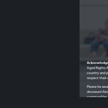
Acknowledge
Aged Rights A
country and p
respect their 
Please be awa
deceased Abo
communities, 
people who h