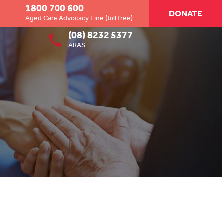
1800 700 600
DONATE
Aged Care Advocacy Line (toll free)
(08) 8232 5377
ARAS