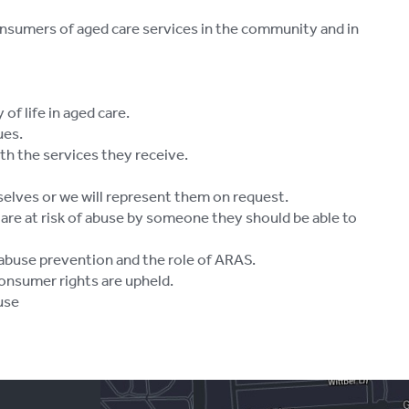
consumers of aged care services in the community and in
of life in aged care.
ues.
ith the services they receive.
selves or we will represent them on request.
are at risk of abuse by someone they should be able to
 abuse prevention and the role of ARAS.
onsumer rights are upheld.
use