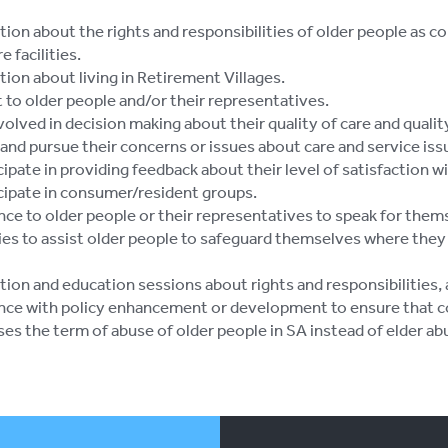
tion about the rights and responsibilities of older people as 
e facilities.
ion about living in Retirement Villages.
 to older people and/or their representatives.
volved in decision making about their quality of care and quality 
 and pursue their concerns or issues about care and service iss
cipate in providing feedback about their level of satisfaction w
icipate in consumer/resident groups.
nce to older people or their representatives to speak for them
ies to assist older people to safeguard themselves where they 
tion and education sessions about rights and responsibilities,
nce with policy enhancement or development to ensure that c
es the term of abuse of older people in SA instead of elder ab