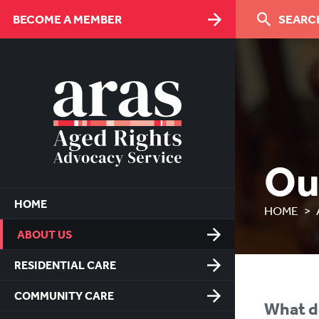
Skip
BECOME A MEMBER
SEARCH
to
Content
Ou
HOME
HOME
ABOUT US
RESIDENTIAL CARE
COMMUNITY CARE
What d