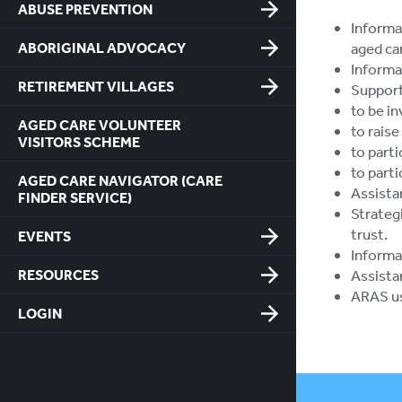
ABUSE PREVENTION
Informa
ABORIGINAL ADVOCACY
aged car
Informat
RETIREMENT VILLAGES
Support
to be in
AGED CARE VOLUNTEER
to raise
VISITORS SCHEME
to parti
to part
AGED CARE NAVIGATOR (CARE
Assista
FINDER SERVICE)
Strateg
trust.
EVENTS
Informa
RESOURCES
Assista
ARAS us
LOGIN