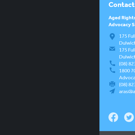
Contact
Aged Right
Advocacy Se
175 Ful
Dulwic
175 Ful
Dulwic
(08) 82
1800 7
Advocac
(08) 82
aras@a