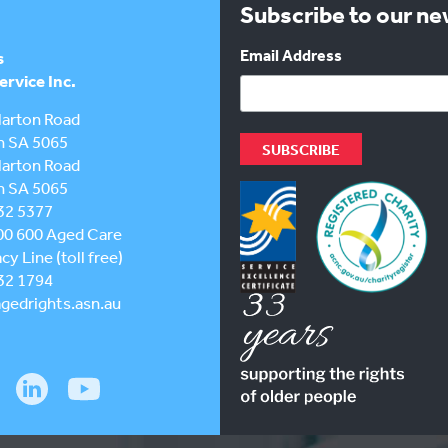
Subscribe to our n
Email Address
s
rvice Inc.
larton Road
h SA 5065
larton Road
h SA 5065
32 5377
00 600
Aged Care
y Line (toll free)
32 1794
gedrights.asn.au