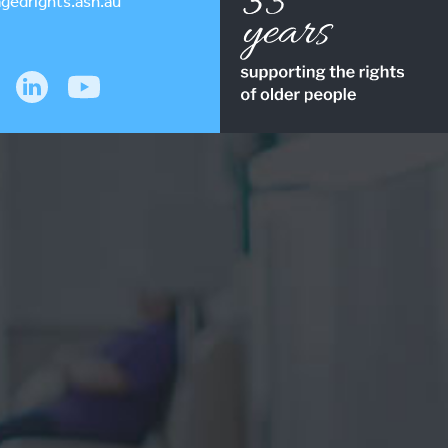
gedrights.asn.au