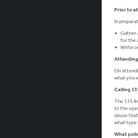
Prior to a
In preparat
Gather 
for the 
Write ou
Attending 
On attendin
what you w
Calling 13
The 131 44
to the ope
abuse that 
what type 
What poli