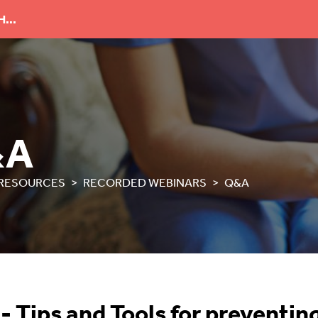
...
&A
RESOURCES
RECORDED WEBINARS
Q&A
 Tips and Tools for preventing