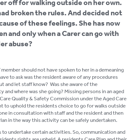
er off for walking outside on her own.
had broken the rules. And decided not
because of these feelings. She has now
hen and only when a Carer can go with
lder abuse?
aff member should not have spoken to her in a demeaning
 have to ask was the resident aware of any procedures
n out and let staff know? Was she aware of the
ty and where was she going? Missing persons in an aged
ed Care Quality & Safety Commission under the Aged Care
tant to uphold the residents choice to go for walks outside
done in consultation with staff and the resident and then
lan in the way this activity can be safely undertaken.
s to undertake certain activities. So, communication and
sidents rights are upheld. A residents Care Plan and their