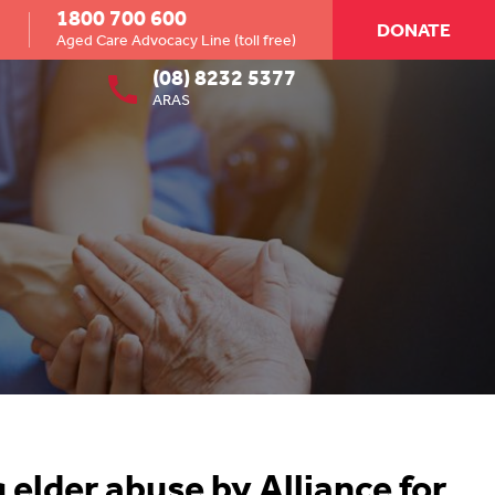
1800 700 600
DONATE
Aged Care Advocacy Line (toll free)
(08) 8232 5377
ARAS
 elder abuse by Alliance for