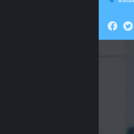
aras@a