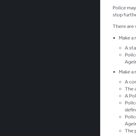
Police may 
stop furth
There are 
Make a 
A sta
Polic
Agei
Make a 
A co
The a
A Pol
Polic
defin
Polic
Agei
The p