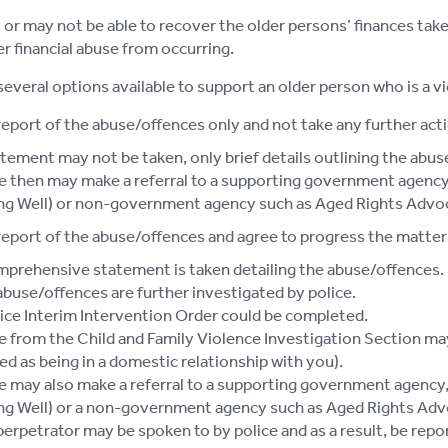
or may not be able to recover the older persons’ finances taken
er financial abuse from occurring.
several options available to support an older person who is a vi
report of the abuse/offences only and not take any further acti
tement may not be taken, only brief details outlining the abus
e then may make a referral to a supporting government agency,
ng Well) or non-government agency such as Aged Rights Advo
report of the abuse/offences and agree to progress the matters
mprehensive statement is taken detailing the abuse/offences.
buse/offences are further investigated by police.
ice Interim Intervention Order could be completed.
e from the Child and Family Violence Investigation Section may
ed as being in a domestic relationship with you).
e may also make a referral to a supporting government agency, 
ng Well) or a non-government agency such as Aged Rights Adv
erpetrator may be spoken to by police and as a result, be repo