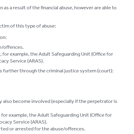
 as a result of the financial abuse, however are able to
ctim of this type of abuse:
on:
e/offences.
 for example, the Adult Safeguarding Unit (Office for
cacy Service (ARAS).
 further through the criminal justice system (court):
 also become involved (especially if the perpetrator is
for example, the Adult Safeguarding Unit (Office for
ocacy Service (ARAS).
rted or arrested for the abuse/offences.