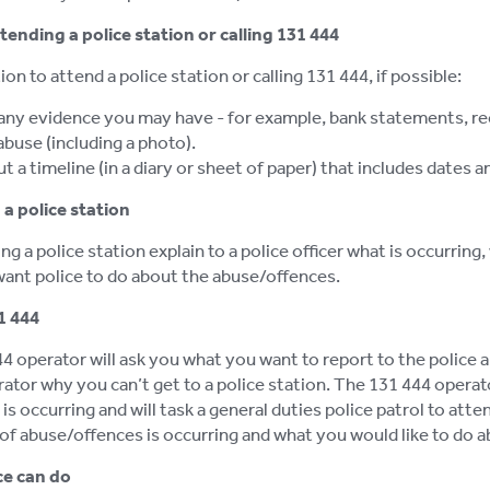
ttending a police station or calling 131 444
ion to attend a police station or calling 131 444, if possible:
any evidence you may have - for example, bank statements, recei
abuse (including a photo).
t a timeline (in a diary or sheet of paper) that includes dates
a police station
g a police station explain to a police officer what is occurring,
ant police to do about the abuse/offences.
1 444
4 operator will ask you what you want to report to the police a
rator why you can’t get to a police station. The 131 444 operat
is occurring and will task a general duties police patrol to att
of abuse/offences is occurring and what you would like to do ab
ce can do