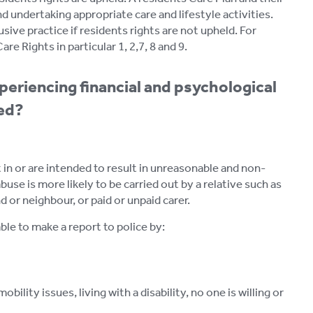
d undertaking appropriate care and lifestyle activities.
usive practice if residents rights are not upheld. For
e Rights in particular 1, 2,7, 8 and 9.
periencing financial and psychological
ced?
t in or are intended to result in unreasonable and non-
se is more likely to be carried out by a relative such as
 or neighbour, or paid or unpaid carer.
ble to make a report to police by:
bility issues, living with a disability, no one is willing or