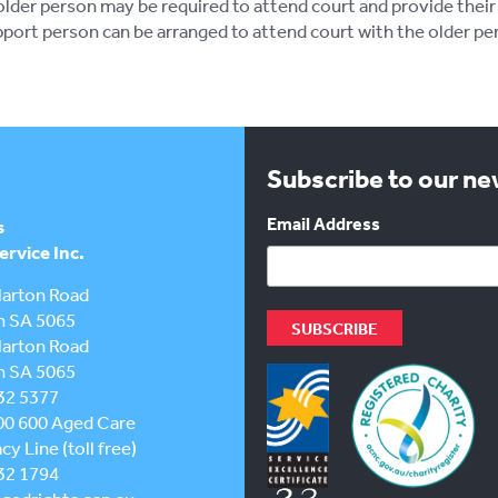
lder person may be required to attend court and provide their
port person can be arranged to attend court with the older pe
Subscribe to our n
Email Address
s
rvice Inc.
larton Road
h SA 5065
larton Road
h SA 5065
32 5377
00 600
Aged Care
y Line (toll free)
32 1794