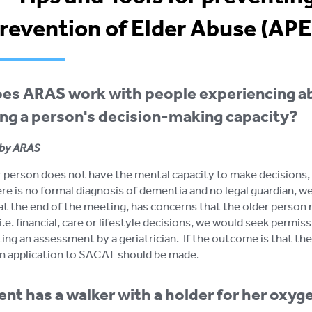
Prevention of Elder Abuse (AP
es ARAS work with people experiencing a
ng a person's decision-making capacity?
by ARAS
er person does not have the mental capacity to make decisions,
ere is no formal diagnosis of dementia and no legal guardian, we
t the end of the meeting, has concerns that the older person
i.e. financial, care or lifestyle decisions, we would seek permi
ing an assessment by a geriatrician. If the outcome is that th
an application to SACAT should be made.
ent has a walker with a holder for her oxyg