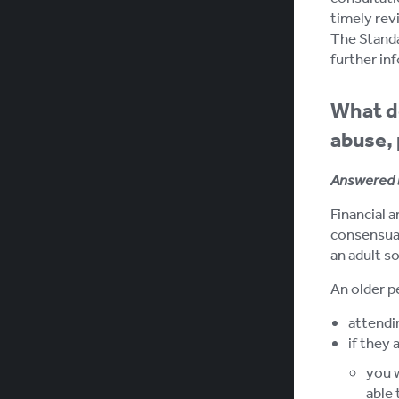
timely rev
The Standar
further inf
What do
abuse, 
Answered 
Financial a
consensual
an adult so
An older p
attendin
if they 
you w
able 