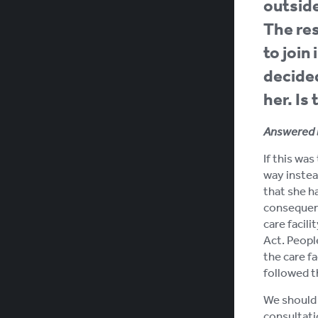
outside
The res
to join
decided
her. Is
Answered 
If this wa
way instea
that she ha
consequenc
care facil
Act. People
the care fa
followed t
We should 
consultati