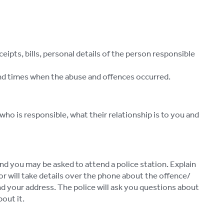
pts, bills, personal details of the person responsible
 and times when the abuse and offences occurred.
 who is responsible, what their relationship is to you and
nd you may be asked to attend a police station. Explain
or will take details over the phone about the offence/
end your address. The police will ask you questions about
out it.