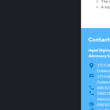
The o
A sup
Contact
Aged Right
Advocacy Se
175 Ful
Dulwic
175 Ful
Dulwic
(08) 82
1800 7
Advocac
(08) 82