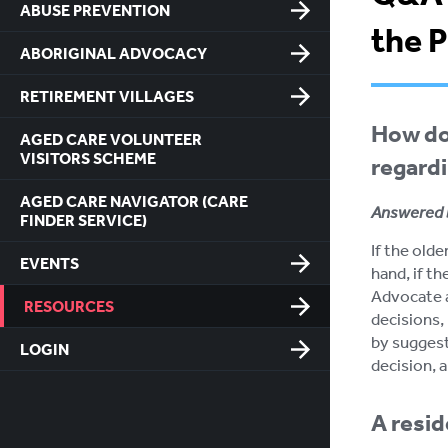
ABUSE PREVENTION
the 
ABORIGINAL ADVOCACY
RETIREMENT VILLAGES
How do
AGED CARE VOLUNTEER
VISITORS SCHEME
regardi
AGED CARE NAVIGATOR (CARE
Answered 
FINDER SERVICE)
If the old
EVENTS
hand, if th
Advocate a
RESOURCES
decisions, 
by suggest
LOGIN
decision, 
A resid