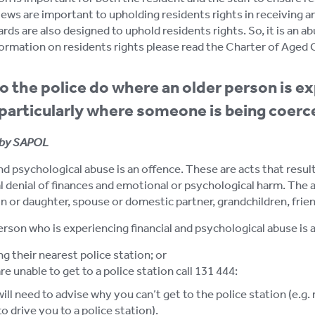
iews are important to upholding residents rights in receiving an
ds are also designed to uphold residents rights. So, it is an ab
ormation on residents rights please read the Charter of Aged Car
 the police do where an older person is ex
particularly where someone is being coer
by SAPOL
nd psychological abuse is an offence. These are acts that resul
 denial of finances and emotional or psychological harm. The abu
n or daughter, spouse or domestic partner, grandchildren, friend
erson who is experiencing financial and psychological abuse is a
g their nearest police station; or
are unable to get to a police station call 131 444:
ill need to advise why you can’t get to the police station (e.g. mo
to drive you to a police station).