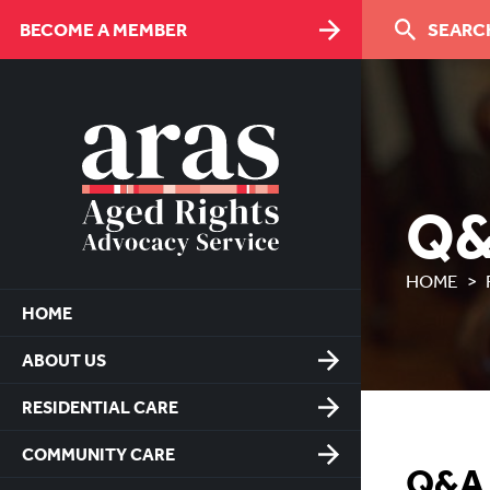
Skip
BECOME A MEMBER
SEARCH
to
Content
Q
HOME
HOME
ABOUT US
RESIDENTIAL CARE
COMMUNITY CARE
Q&A -