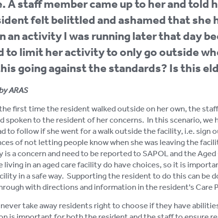
. A staff member came up to her and told h
ident felt belittled and ashamed that she 
 in an activity I was running later that day 
 to limit her activity to only go outside w
 this going against the standards? Is this e
by ARAS
s the first time the resident walked outside on her own, the st
d spoken to the resident of her concerns. In this scenario, we
d to follow if she went for a walk outside the facility, i.e. sig
es of not letting people know when she was leaving the facili
ity is a concern and need to be reported to SAPOL and the Ag
 living in an aged care facility do have choices, so it is impor
cility in a safe way. Supporting the resident to do this can be 
hrough with directions and information in the resident's Care P
never take away residents right to choose if they have abilitie
on is important for both the resident and the staff to ensure re