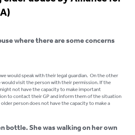
EA)
buse where there are some concerns
 we would speak with their legal guardian. On the other
 would visit the person with their permission. If the
 might not have the capacity to make important
ssion to contact their GP and inform them of the situation
e older person does not have the capacity to make a
en bottle. She was walking on her own