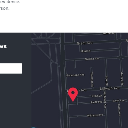
 evidence.
rson.
ews