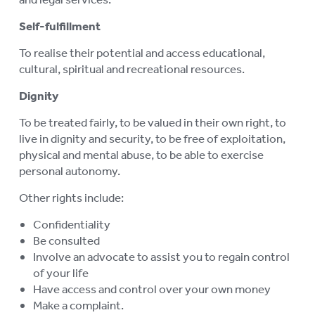
Self-fulfillment
To realise their potential and access educational,
cultural, spiritual and recreational resources.
Dignity
To be treated fairly, to be valued in their own right, to
live in dignity and security, to be free of exploitation,
physical and mental abuse, to be able to exercise
personal autonomy.
Other rights include:
Confidentiality
Be consulted
Involve an advocate to assist you to regain control
of your life
Have access and control over your own money
Make a complaint.