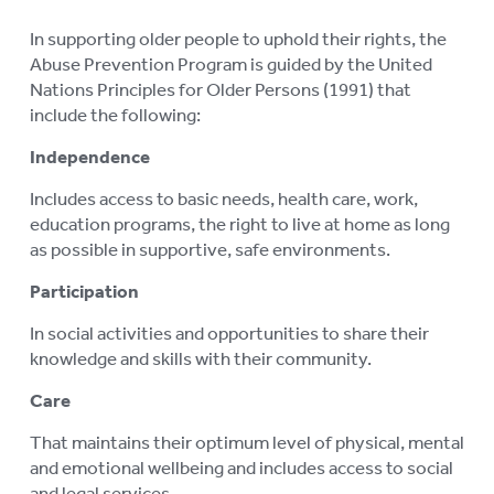
ABORIGINAL ADVOCACY
To
In supporting older people to uphold their rights, the
Abuse Prevention Program is guided by the United
su
RETIREMENT VILLAGES
To
Nations Principles for Older Persons (1991) that
su
include the following:
AGED CARE VOLUNTEER
VISITORS SCHEME
Independence
AGED CARE NAVIGATOR (CARE
Includes access to basic needs, health care, work,
FINDER SERVICE)
education programs, the right to live at home as long
as possible in supportive, safe environments.
EVENTS
To
Participation
su
RESOURCES
To
In social activities and opportunities to share their
su
LOGIN
knowledge and skills with their community.
To
su
Care
That maintains their optimum level of physical, mental
and emotional wellbeing and includes access to social
and legal services.