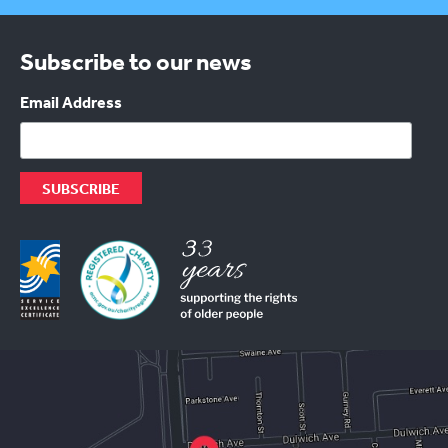
Subscribe to our news
Email Address