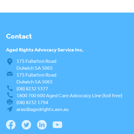
Contact
Aged Rights
Advocacy Service Inc.
175 Fullarton Road
Dulwich SA 5065
175 Fullarton Road
Dulwich SA 5065
(08) 8232 5377
1800 700 600
Aged Care Advocacy Line (toll free)
(08) 8232 1794
aras@agedrights.asn.au