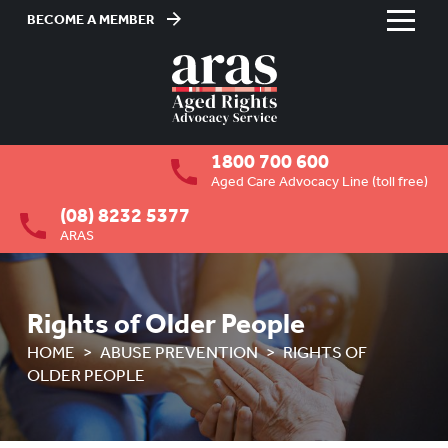
BECOME A MEMBER
Skip
to
HOME
Content
ABOUT US
To
1800 700 600
su
RESIDENTIAL CARE
To
Aged Care Advocacy Line (toll free)
su
(08) 8232 5377
COMMUNITY CARE
To
ARAS
su
ABUSE PREVENTION
To
su
OVERVIEW
Rights of Older People
HOW ARAS CAN ASSIST YOU
HOME
ABUSE PREVENTION
RIGHTS OF
OLDER PEOPLE
WHAT ARAS CAN ASSIST WITH
RIGHTS OF OLDER PEOPLE