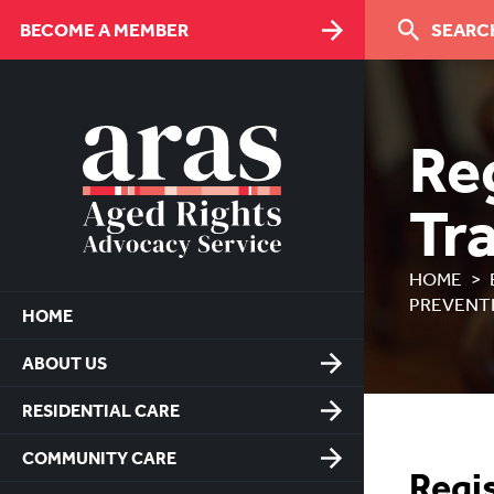
Skip
BECOME A MEMBER
SEARCH
to
Content
Reg
Tr
HOME
PREVENT
HOME
ABOUT US
RESIDENTIAL CARE
COMMUNITY CARE
Regis