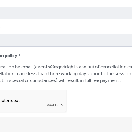
on policy
ication by email (events@agedrights.asn.au) of cancellation ca
lation made less than three working days prior to the session w
t in special circumstances) will result in full fee payment.