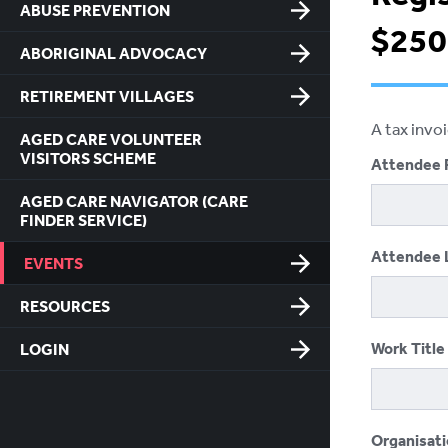
ABUSE PREVENTION
$250
ABORIGINAL ADVOCACY
RETIREMENT VILLAGES
A tax invo
AGED CARE VOLUNTEER
VISITORS SCHEME
Attendee 
AGED CARE NAVIGATOR (CARE
FINDER SERVICE)
Attendee 
EVENTS
RESOURCES
Work Title
LOGIN
Organisat