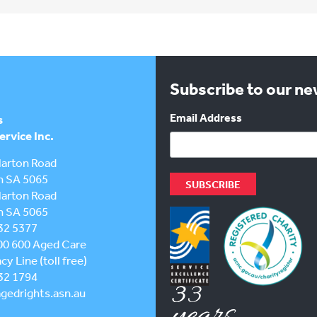
Subscribe to our n
Email Address
s
rvice Inc.
larton Road
h SA 5065
larton Road
h SA 5065
32 5377
00 600
Aged Care
y Line (toll free)
32 1794
gedrights.asn.au