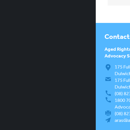
Contact
Aged Right
Advocacy Se
175 Ful
Dulwic
175 Ful
Dulwic
(08) 82
1800 7
Advocac
(08) 82
aras@a