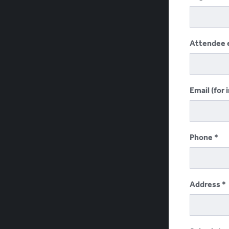
Attendee 
Email (for 
Phone
Address