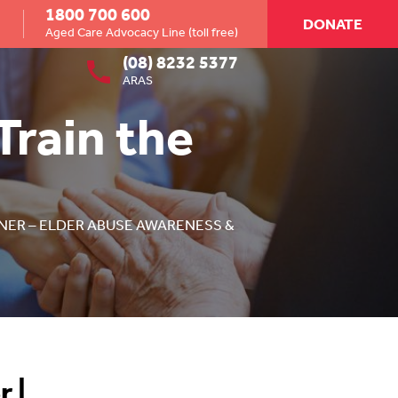
1800 700 600
DONATE
Aged Care Advocacy Line (toll free)
(08) 8232 5377
ARAS
Train the
INER – ELDER ABUSE AWARENESS &
r |