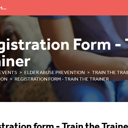
...
istration Form - 
ainer
EVENTS
ELDER ABUSE PREVENTION
TRAIN THE TRA
ION
REGISTRATION FORM - TRAIN THE TRAINER
tration form - Train the Traine