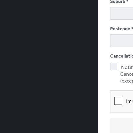
Suburb
Postcode
Cancellati
Notif
Cancel
(excep