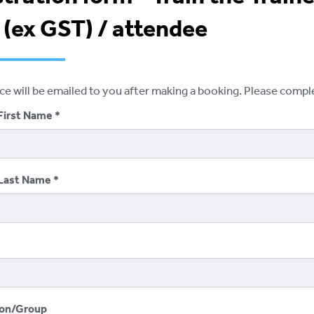
 (ex GST) / attendee
ice will be emailed to you after making a booking. Please comp
First Name
Last Name
ion/Group