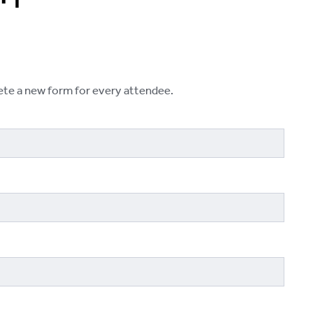
lete a new form for every attendee.