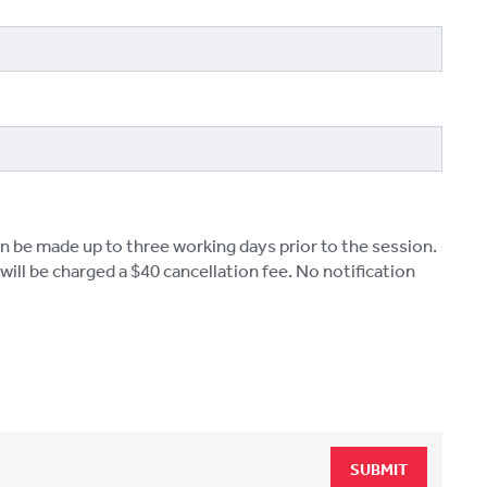
n be made up to three working days prior to the session.
ill be charged a $40 cancellation fee. No notification
SUBMIT